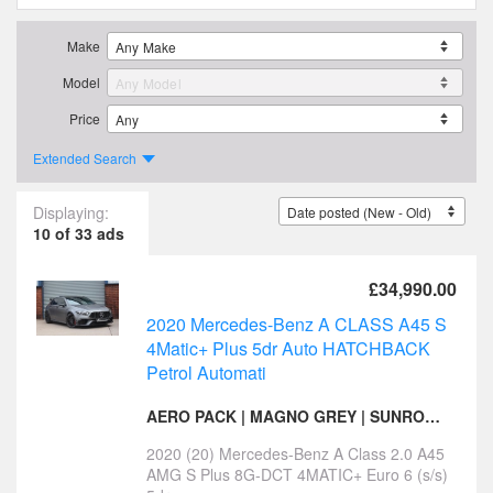
Make
Model
Price
Extended Search
Displaying:
10 of 33 ads
£34,990.00
2020 Mercedes-Benz A CLASS A45 S
4Matic+ Plus 5dr Auto HATCHBACK
Petrol Automati
AERO PACK | MAGNO GREY | SUNROOF | BUCKET SEATS
2020 (20) Mercedes-Benz A Class 2.0 A45
AMG S Plus 8G-DCT 4MATIC+ Euro 6 (s/s)