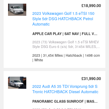
£18,990.00
2023 Volkswagen Golf 1.5 eTSI 150
Style 5dr DSG HATCHBACK Petrol
Automatic
APPLE CAR PLAY | SAT NAV | FULL VW HISTORY
2023 (73) Volkswagen Golf 1.5 eTSI MHEV
Style DSG Euro 6 (s/s) 5dr, 31454 MILES,...
2023 | 31,454 Miles | Hatchback | 1498 ccm
| White
£31,990.00
2022 Audi A5 35 TDI Vorsprung 5dr S
Tronic HATCHBACK Diesel Automatic
PANORAMIC GLASS SUNROOF | MASSAGE SEATS | B&O