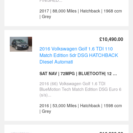
FINISHED...
2017 | 88,000 Miles | Hatchback | 1968 ccm
| Grey
£10,490.00
2016 Volkswagen Golf 1.6 TDI 110
Match Edition 5dr DSG HATCHBACK
Diesel Automati
SAT NAV | 72MPG | BLUETOOTH| 12 MONTHS MOT
2016 (66) Volkswagen Golf 1.6 TDI
BlueMotion Tech Match Edition DSG Euro 6
(s/s)...
2016 | 53,000 Miles | Hatchback | 1598 ccm
| Grey