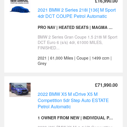
£16,990.00
2021 BMW 2 Series 218i [136] M Sport
4dr DCT COUPE Petrol Automatic
PRO NAV | HEATED SEATS | MAGMA RED INTERIOR
BMW 2 Series Gran Coupe 1.5 218i M Sport
DCT Euro 6 (s/s) 4dr, 61000 MILES,
FINISHED...
2021 | 61,000 Miles | Coupe | 1499 ccm |
Grey
£71,990.00
2022 BMW X5 M xDrive X5 M
Competition 5dr Step Auto ESTATE
Petrol Automatic
1 OWNER FROM NEW | INDIVIDUAL PAINT | SKY LOUNGE