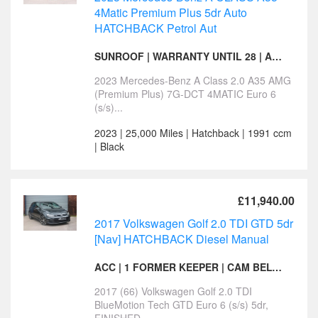
4Matic Premium Plus 5dr Auto
HATCHBACK Petrol Aut
SUNROOF | WARRANTY UNTIL 28 | AERO PACK | 1 KEEPER
2023 Mercedes-Benz A Class 2.0 A35 AMG
(Premium Plus) 7G-DCT 4MATIC Euro 6
(s/s)...
2023 | 25,000 Miles | Hatchback | 1991 ccm
| Black
£11,940.00
2017 Volkswagen Golf 2.0 TDI GTD 5dr
[Nav] HATCHBACK Diesel Manual
ACC | 1 FORMER KEEPER | CAM BELT & WATER PUMP
2017 (66) Volkswagen Golf 2.0 TDI
BlueMotion Tech GTD Euro 6 (s/s) 5dr,