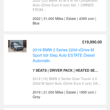
2022 (22) BMW X5 M 4.4i V8 Competition
Auto xDrive Euro 6 (s/s) 5dr, 1 OWNER
FROM...
2022 | 31,000 Miles | Estate | 4395 ccm |
Blue
£19,990.00
2019 BMW 2 Series 220d xDrive M
Sport 5dr Step Auto ESTATE Diesel
Automatic
7 SEATS | DRIVER PACK | HEATED SEATS
2019 (19) BMW 2 Series Gran Tourer 2.0
220d M Sport Auto xDrive Euro 6 (s/s) 5dr,...
2019 | 21,000 Miles | Estate | 1995 ccm |
Grey