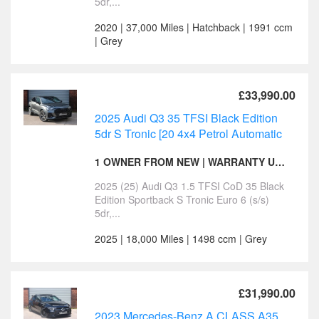
5dr,...
2020 | 37,000 Miles | Hatchback | 1991 ccm
| Grey
£33,990.00
2025 Audi Q3 35 TFSI Black Edition
5dr S Tronic [20 4x4 Petrol Automatic
1 OWNER FROM NEW | WARRANTY UNTIL 2028
2025 (25) Audi Q3 1.5 TFSI CoD 35 Black
Edition Sportback S Tronic Euro 6 (s/s)
5dr,...
2025 | 18,000 Miles | 1498 ccm | Grey
£31,990.00
2023 Mercedes-Benz A CLASS A35