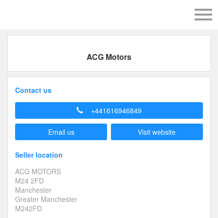
ACG Motors
Contact us
+441616946849
Email us
Visit website
Seller location
ACG MOTORS
M24 2FD
Manchester
Greater Manchester
M242FD