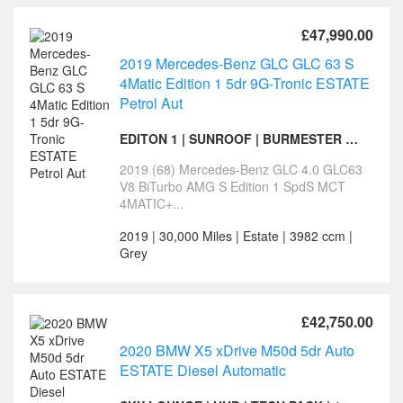
£47,990.00
2019 Mercedes-Benz GLC GLC 63 S
4Matic Edition 1 5dr 9G-Tronic ESTATE
Petrol Aut
EDITON 1 | SUNROOF | BURMESTER SURROUND
2019 (68) Mercedes-Benz GLC 4.0 GLC63
V8 BiTurbo AMG S Edition 1 SpdS MCT
4MATIC+...
2019 | 30,000 Miles | Estate | 3982 ccm |
Grey
£42,750.00
2020 BMW X5 xDrive M50d 5dr Auto
ESTATE Diesel Automatic