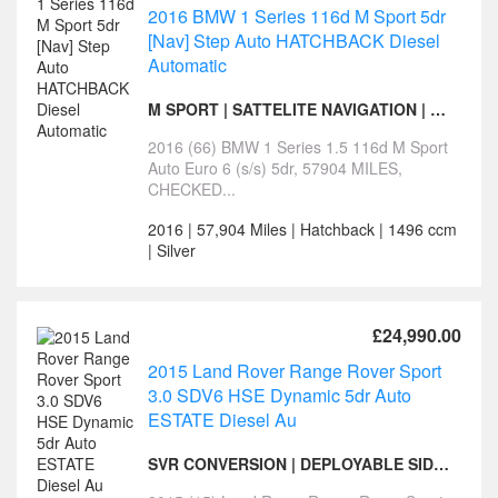
2016 BMW 1 Series 116d M Sport 5dr
[Nav] Step Auto HATCHBACK Diesel
Automatic
M SPORT | SATTELITE NAVIGATION | 12 MONTHS MOT
2016 (66) BMW 1 Series 1.5 116d M Sport
Auto Euro 6 (s/s) 5dr, 57904 MILES,
CHECKED...
2016 | 57,904 Miles | Hatchback | 1496 ccm
| Silver
£24,990.00
2015 Land Rover Range Rover Sport
3.0 SDV6 HSE Dynamic 5dr Auto
ESTATE Diesel Au
SVR CONVERSION | DEPLOYABLE SIDE STEPS | PAN ROOF