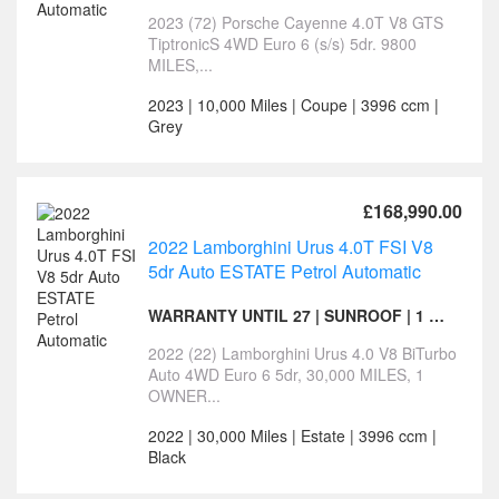
2023 (72) Porsche Cayenne 4.0T V8 GTS
TiptronicS 4WD Euro 6 (s/s) 5dr. 9800
MILES,...
2023 | 10,000 Miles | Coupe | 3996 ccm |
Grey
£168,990.00
2022 Lamborghini Urus 4.0T FSI V8
5dr Auto ESTATE Petrol Automatic
WARRANTY UNTIL 27 | SUNROOF | 1 OWNER
2022 (22) Lamborghini Urus 4.0 V8 BiTurbo
Auto 4WD Euro 6 5dr, 30,000 MILES, 1
OWNER...
2022 | 30,000 Miles | Estate | 3996 ccm |
Black