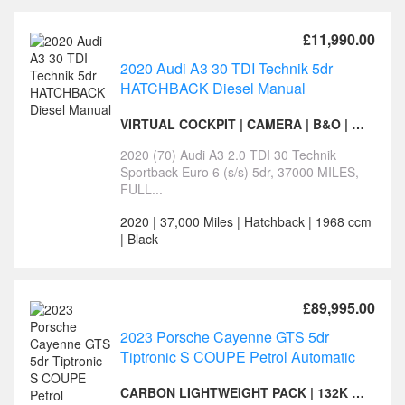
£11,990.00
2020 Audi A3 30 TDI Technik 5dr
HATCHBACK Diesel Manual
VIRTUAL COCKPIT | CAMERA | B&O | HEATED SEATS
2020 (70) Audi A3 2.0 TDI 30 Technik
Sportback Euro 6 (s/s) 5dr, 37000 MILES,
FULL...
2020 | 37,000 Miles | Hatchback | 1968 ccm
| Black
£89,995.00
2023 Porsche Cayenne GTS 5dr
Tiptronic S COUPE Petrol Automatic
CARBON LIGHTWEIGHT PACK | 132K LIST- CERAMIC DISCS