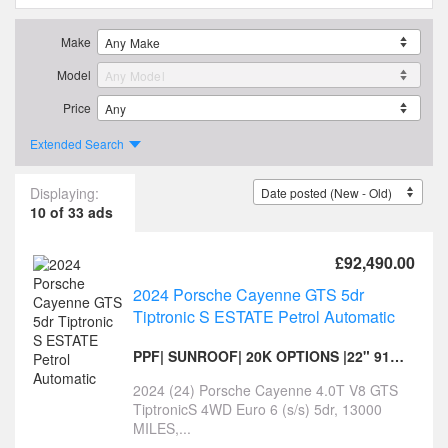
Make
Model
Price
Extended Search
Displaying:
10 of 33 ads
£92,490.00
2024 Porsche Cayenne GTS 5dr
Tiptronic S ESTATE Petrol Automatic
PPF| SUNROOF| 20K OPTIONS |22" 911 TURBO S ALLOYS
2024 (24) Porsche Cayenne 4.0T V8 GTS
TiptronicS 4WD Euro 6 (s/s) 5dr, 13000
MILES,...