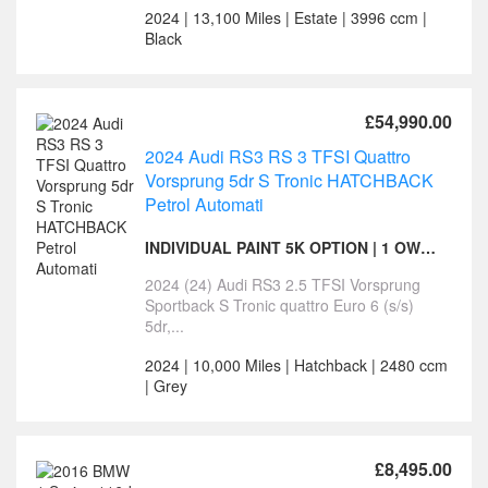
2024 | 13,100 Miles | Estate | 3996 ccm |
Black
£54,990.00
2024 Audi RS3 RS 3 TFSI Quattro
Vorsprung 5dr S Tronic HATCHBACK
Petrol Automati
INDIVIDUAL PAINT 5K OPTION | 1 OWNER | VORSPRUNG
2024 (24) Audi RS3 2.5 TFSI Vorsprung
Sportback S Tronic quattro Euro 6 (s/s)
5dr,...
2024 | 10,000 Miles | Hatchback | 2480 ccm
| Grey
£8,495.00