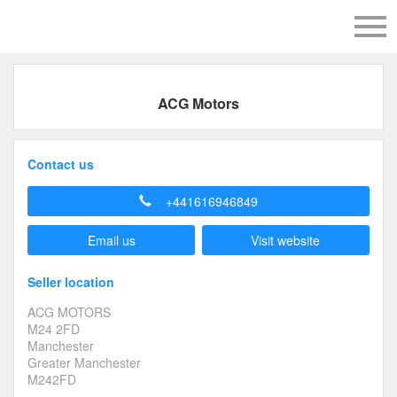
ACG Motors
Contact us
+441616946849
Email us
Visit website
Seller location
ACG MOTORS
M24 2FD
Manchester
Greater Manchester
M242FD