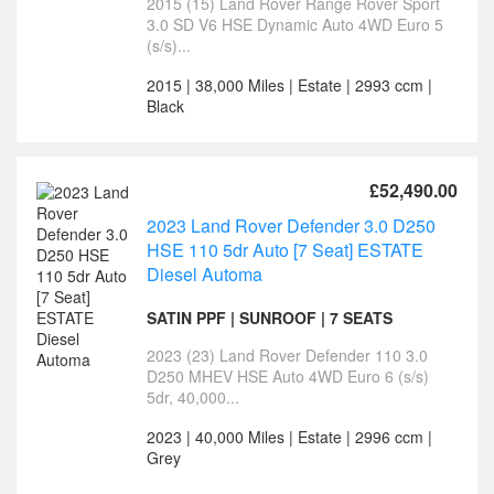
2015 (15) Land Rover Range Rover Sport
3.0 SD V6 HSE Dynamic Auto 4WD Euro 5
(s/s)...
2015 | 38,000 Miles | Estate | 2993 ccm |
Black
£52,490.00
2023 Land Rover Defender 3.0 D250
HSE 110 5dr Auto [7 Seat] ESTATE
Diesel Automa
SATIN PPF | SUNROOF | 7 SEATS
2023 (23) Land Rover Defender 110 3.0
D250 MHEV HSE Auto 4WD Euro 6 (s/s)
5dr, 40,000...
2023 | 40,000 Miles | Estate | 2996 ccm |
Grey