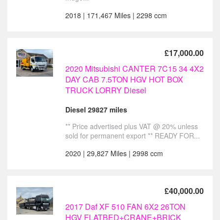
2018 | 171,467 Miles | 2298 ccm
£17,000.00
2020 Mitsubishi CANTER 7C15 34 4X2
DAY CAB 7.5TON HGV HOT BOX
TRUCK LORRY Diesel
Diesel 29827 miles
** Price advertised plus VAT @ 20% unless
sold for permanent export ** READY FOR...
2020 | 29,827 Miles | 2998 ccm
£40,000.00
2017 Daf XF 510 FAN 6X2 26TON
HGV FLATBED+CRANE+BRICK