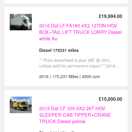
£19,994.00
2016 Daf LF FA180 4X2 12TON HGV
BOX+TAIL LIFT TRUCK LORRY Diesel
white Au
Diesel 175231 miles
** Price advertised is plus VAT @ 20%
unless sold for permanent export ** 2016...
2016 | 175,231 Miles | 4500 ccm
£15,000.00
2015 Daf CF 330 6X2 26T HGV
SLEEPER CAB TIPPER+CRANE
TRUCK Diesel yellow