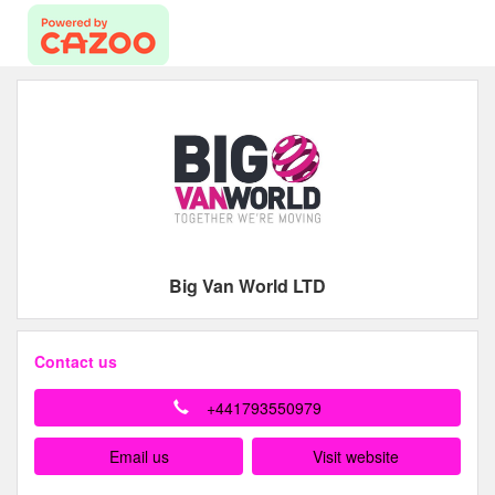
Big Van World LTD
Contact us
+441793550979
Email us
Visit website