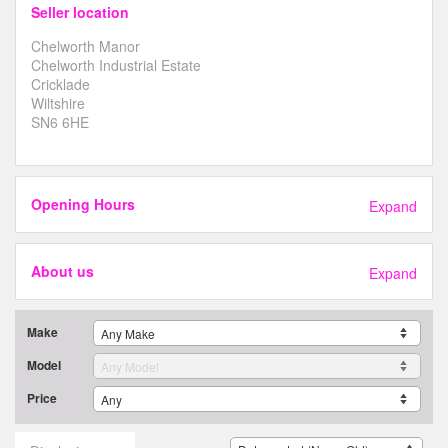
Seller location
Chelworth Manor
Chelworth Industrial Estate
Cricklade
Wiltshire
SN6 6HE
Opening Hours
Expand
About us
Expand
Make
Model
Price