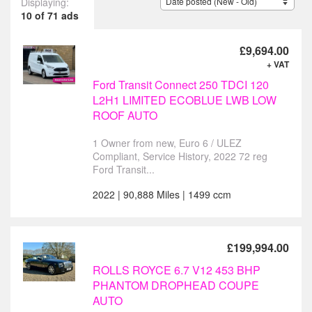
Displaying:
10 of 71 ads
£9,694.00
+ VAT
Ford Transit Connect 250 TDCI 120
L2H1 LIMITED ECOBLUE LWB LOW
ROOF AUTO
1 Owner from new, Euro 6 / ULEZ
Compliant, Service History, 2022 72 reg
Ford Transit...
2022 | 90,888 Miles | 1499 ccm
£199,994.00
ROLLS ROYCE 6.7 V12 453 BHP
PHANTOM DROPHEAD COUPE
AUTO