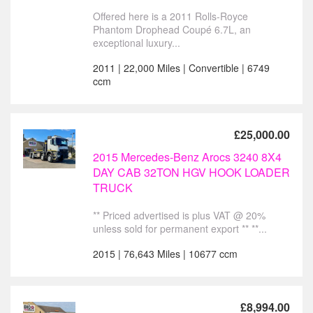
Offered here is a 2011 Rolls-Royce
Phantom Drophead Coupé 6.7L, an
exceptional luxury...
2011 | 22,000 Miles | Convertible | 6749
ccm
£25,000.00
2015 Mercedes-Benz Arocs 3240 8X4
DAY CAB 32TON HGV HOOK LOADER
TRUCK
** Priced advertised is plus VAT @ 20%
unless sold for permanent export ** **...
2015 | 76,643 Miles | 10677 ccm
£8,994.00