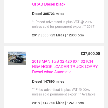
GRAB Diesel black
Diesel 305723 miles
** Priced advertised is plus VAT @ 20%
unless sold for permanent export ** 2017...
2017 | 305,723 Miles | 12900 ccm
£37,500.00
2018 MAN TGS 32.420 8X4 32TON
HGV HOOK LOADER TRUCK LORRY
Diesel white Automatic
Diesel 147890 miles
** Price advertised is plus VAT @ 20%
unless sold permanent export ** Available...
2018 | 147,890 Miles | 12419 ccm