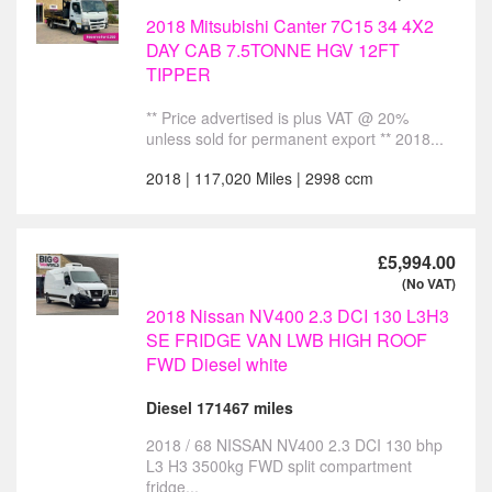
2018 Mitsubishi Canter 7C15 34 4X2
DAY CAB 7.5TONNE HGV 12FT
TIPPER
** Price advertised is plus VAT @ 20%
unless sold for permanent export ** 2018...
2018 | 117,020 Miles | 2998 ccm
£5,994.00
(No VAT)
2018 Nissan NV400 2.3 DCI 130 L3H3
SE FRIDGE VAN LWB HIGH ROOF
FWD Diesel white
Diesel 171467 miles
2018 / 68 NISSAN NV400 2.3 DCI 130 bhp
L3 H3 3500kg FWD split compartment
fridge...