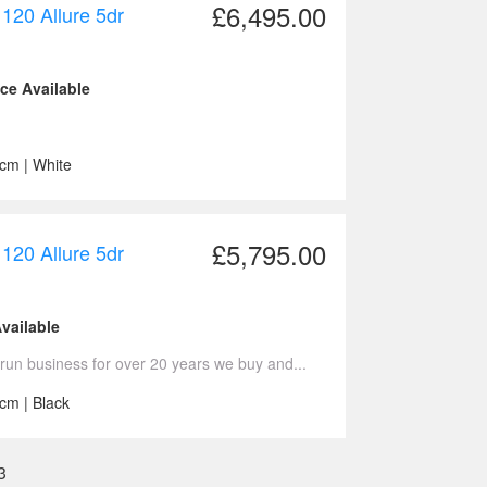
£6,495.00
120 Allure 5dr
nce Available
ccm | White
£5,795.00
120 Allure 5dr
vailable
run business for over 20 years we buy and...
cm | Black
3