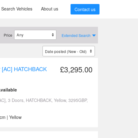
Search Vehicles
About us
Contact us
Price
Extended Search
£3,295.00
dr [AC] HATCHBACK
vailable
AC], 3 Doors, HATCHBACK, Yellow, 3295GBP,
cm | Yellow