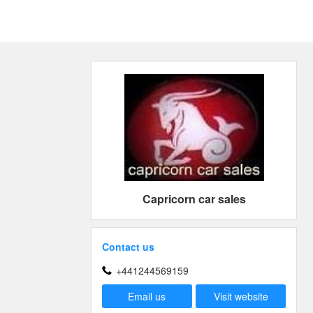
Capricorn car sales
Contact us
+441244569159
Email us
Visit website