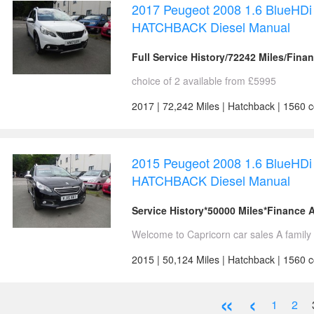
2017 Peugeot 2008 1.6 BlueHDi 
HATCHBACK Diesel Manual
Full Service History/72242 Miles/Fina
choice of 2 available from £5995
2017 | 72,242 Miles | Hatchback | 1560 
2015 Peugeot 2008 1.6 BlueHDi 
HATCHBACK Diesel Manual
Service History*50000 Miles*Finance A
Welcome to Capricorn car sales A family 
2015 | 50,124 Miles | Hatchback | 1560 c
«
‹
1
2