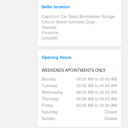
Seller location
Capricorn Car Sales Bumblebee Garage
Church Street Connahs Quay
Deeside
Flintshire
CH54AR
Opening Hours
WEEKENDS APOINTMENTS ONLY
Monday
09:30 AM to 05:00 AM
Tuesday
09:30 AM to 05:00 AM
Wednesday
09:30 AM to 05:00 AM
Thursday
09:30 AM to 05:00 AM
Friday
09:30 AM to 05:00 AM
Saturday
Closed
Sunday
Closed