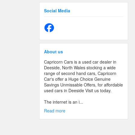
Social Media
About us
Capricorn Cars is a used car dealer in
Deeside, North Wales stocking a wide
range of second hand cars, Capricorn
Car's offer a Huge Choice Genuine
Savings Unmissable Offers, for affordable
used cars in Deeside Visit us today.
The internet is an i...
Read more