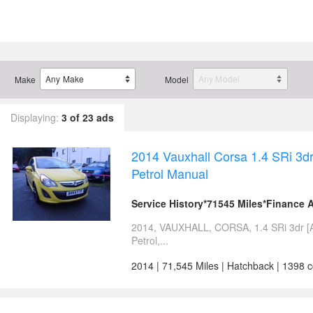
Make
Model
Displaying:
3 of 23 ads
2014 Vauxhall Corsa 1.4 SRi 3
Petrol Manual
Service History*71545 Miles*Finance A
2014, VAUXHALL, CORSA, 1.4 SRi 3dr [
Petrol,...
2014 | 71,545 Miles | Hatchback | 1398 c