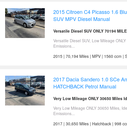
2015 Citroen C4 Picasso 1.6 B
SUV MPV Diesel Manual
Versatile Diesel SUV ONLY 70194 MIL
Versatile Diesel SUV, Low Mileage ONL
Emissions...
2015 | 70,194 Miles | MPV | 1560 ccm | S
2017 Dacia Sandero 1.0 SCe Am
HATCHBACK Petrol Manual
Very Low Mileage ONLY 30650 Miles Id
Very Low Mileage ONLY 30650 Miles, Ide
Emissions...
2017 | 30,650 Miles | Hatchback | 998 c