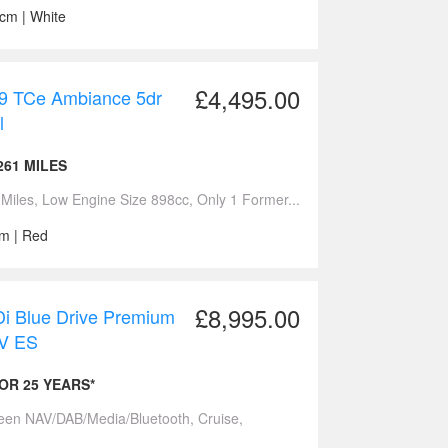
ccm | White
£4,495.00
.9 TCe Ambiance 5dr
l
261 MILES
iles, Low Engine Size 898cc, Only 1 Former...
cm | Red
£8,995.00
 Blue Drive Premium
UV ES
FOR 25 YEARS*
reen NAV/DAB/Media/Bluetooth, Cruise,