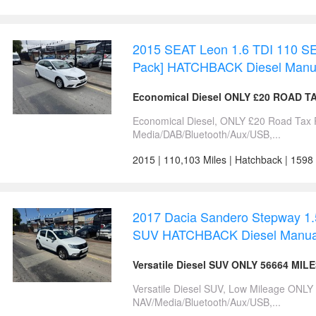
2015 SEAT Leon 1.6 TDI 110 SE
Pack] HATCHBACK Diesel Manu
Economical Diesel ONLY £20 ROAD T
Economical Diesel, ONLY £20 Road Tax 
Media/DAB/Bluetooth/Aux/USB,...
2015 | 110,103 Miles | Hatchback | 1598
2017 Dacia Sandero Stepway 1.5
SUV HATCHBACK Diesel Manua
Versatile Diesel SUV ONLY 56664 MIL
Versatile Diesel SUV, Low Mileage ONLY
NAV/Media/Bluetooth/Aux/USB,...