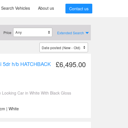
Search Vehicles
About us
Contact us
Price
Extended Search
£6,495.00
SRi 5dr h/b HATCHBACK
ooking Car in White With Black Gloss
ccm | White