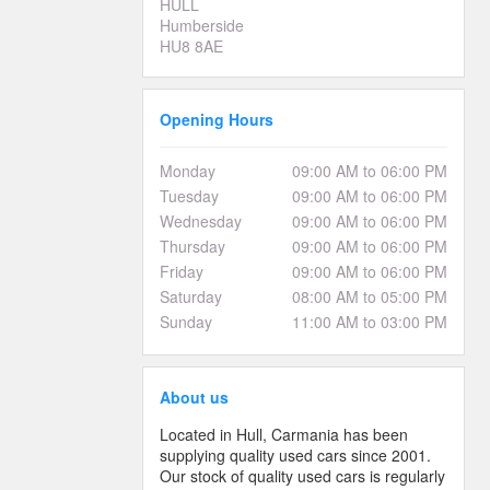
HULL
Humberside
HU8 8AE
Opening Hours
Monday
09:00 AM to 06:00 PM
Tuesday
09:00 AM to 06:00 PM
Wednesday
09:00 AM to 06:00 PM
Thursday
09:00 AM to 06:00 PM
Friday
09:00 AM to 06:00 PM
Saturday
08:00 AM to 05:00 PM
Sunday
11:00 AM to 03:00 PM
About us
Located in Hull, Carmania has been
supplying quality used cars since 2001.
Our stock of quality used cars is regularly