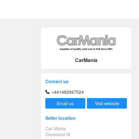
CarMania
Contact us
+441482947524
Email us
Visit website
Seller location
Car Mania
Cleveland St