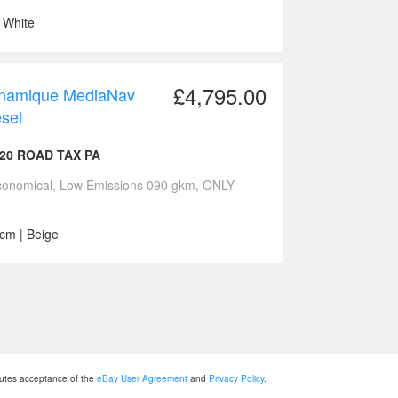
| White
£4,795.00
Dynamique MediaNav
sel
20 ROAD TAX PA
Economical, Low Emissions 090 gkm, ONLY
ccm | Beige
tutes acceptance of the
eBay User Agreement
and
Privacy Policy
.