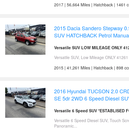
2017 | 56,664 Miles | Hatchback | 1461 
2015 Dacia Sandero Stepway 0
SUV HATCHBACK Petrol Manua
Versatile SUV LOW MILEAGE ONLY 41
Versatile SUV, Low Mileage ONLY 41261 M
2015 | 41,261 Miles | Hatchback | 898 c
2016 Hyundai TUCSON 2.0 CRDi
SE 5dr 2WD 6 Speed Diesel S
Versatile 6 Speed SUV *ESTABLISED 
Versatile 6 Speed Diesel SUV, Touch Sc
Panoramic...