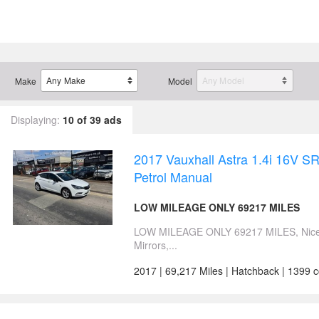
Make
Model
Displaying:
10 of 39 ads
2017 Vauxhall Astra 1.4i 16V 
Petrol Manual
LOW MILEAGE ONLY 69217 MILES
LOW MILEAGE ONLY 69217 MILES, Nice L
Mirrors,...
2017 | 69,217 Miles | Hatchback | 1399 