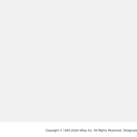
Copyright © 1995-2026 eBay Inc. All Rights Reserved. Designated