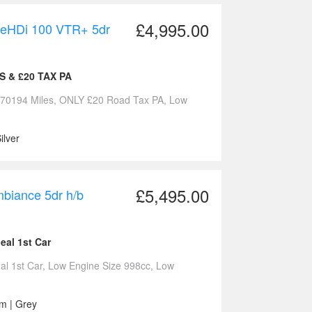
£4,995.00
lueHDi 100 VTR+ 5dr
ES & £20 TAX PA
Y 70194 Miles, ONLY £20 Road Tax PA, Low
ilver
£5,495.00
biance 5dr h/b
eal 1st Car
al 1st Car, Low Engine Size 998cc, Low
cm | Grey