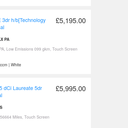
£5,195.00
 3dr h/b[Technology
al
AX PA
PA, Low Emissions 099 gkm, Touch Screen
 ccm | White
£5,995.00
 dCi Laureate 5dr
l
ES
 56664 Miles, Touch Screen