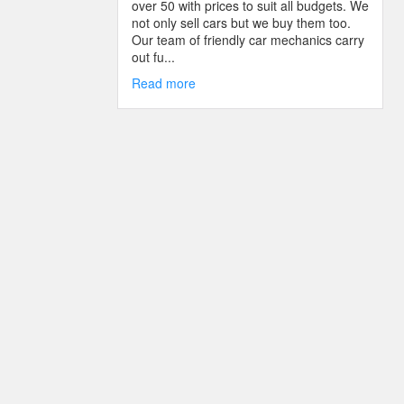
over 50 with prices to suit all budgets. We
not only sell cars but we buy them too.
Our team of friendly car mechanics carry
out fu...
Read more