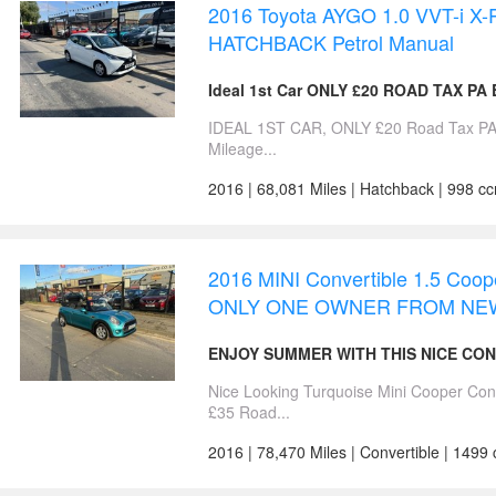
2016 Toyota AYGO 1.0 VVT-i X-P
HATCHBACK Petrol Manual
Ideal 1st Car ONLY £20 ROAD TAX PA
IDEAL 1ST CAR, ONLY £20 Road Tax PA,
Mileage...
2016 | 68,081 Miles | Hatchback | 998 cc
2016 MINI Convertible 1.5 Coope
ONLY ONE OWNER FROM NEW
ENJOY SUMMER WITH THIS NICE CO
Nice Looking Turquoise Mini Cooper 
£35 Road...
2016 | 78,470 Miles | Convertible | 1499 