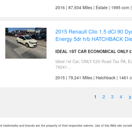
2016 | 87,934 Miles | Estate | 1995 ccm 
2015 Renault Clio 1.5 dCi 90 
Energy 5dr h/b HATCHBACK Die
IDEAL 1ST CAR ECONOMICAL ONLY £
Ideal 1st Car, ONLY £20 Road Tax PA, 
79241...
2015 | 79,241 Miles | Hatchback | 1461 
›
1
2
3
4
 trademarks and brands are the property of their respective owners. Use of this Web site consti