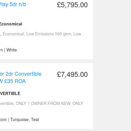
£5,795.00
lay 5dr h/b
 Economical
 Economical, Low Emissions 095 gkm, Low
m | White
£7,495.00
r 2dr Convertible
 £35 ROA
NVERTIBLE
Convertible, ONLY 1 OWNER FROM NEW, ONLY
ccm | Turquoise, Teal