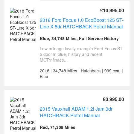
£10,995.00
2018 Ford Focus 1.0 EcoBoost 125 ST-
Line X 5dr HATCHBACK Petrol Manual
Blue, 34,748 Miles, Full Service History
Low mileage lovely example Ford Focus ST
5 door in blue, history and recent
MOT\nfinace...
2018 | 34,748 Miles | Hatchback | 999 ccm |
Blue
£3,995.00
2015 Vauxhall ADAM 1.2i Jam 3dr
HATCHBACK Petrol Manual
Red, 71,308 Miles