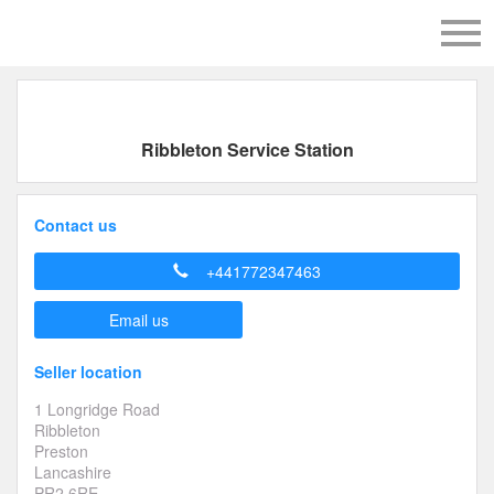
Ribbleton Service Station
Contact us
+441772347463
Email us
Seller location
1 Longridge Road
Ribbleton
Preston
Lancashire
PR2 6RE