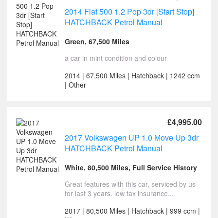
2014 Fiat 500 1.2 Pop 3dr [Start Stop]
HATCHBACK Petrol Manual
Green, 67,500 Miles
a car in mint condition and colour
2014 | 67,500 Miles | Hatchback | 1242 ccm
| Other
£4,995.00
2017 Volkswagen UP 1.0 Move Up 3dr
HATCHBACK Petrol Manual
White, 80,500 Miles, Full Service History
Great features with this car, serviced by us
for last 3 years. low tax insurance...
2017 | 80,500 Miles | Hatchback | 999 ccm |