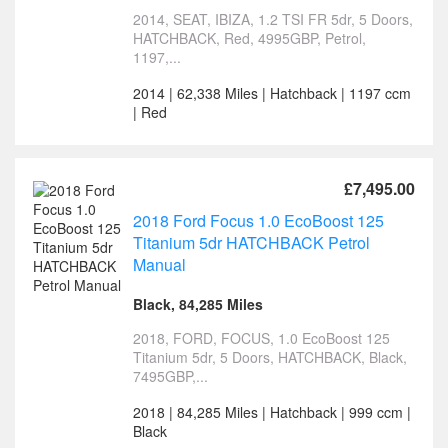
2014, SEAT, IBIZA, 1.2 TSI FR 5dr, 5 Doors,
HATCHBACK, Red, 4995GBP, Petrol,
1197,...
2014 | 62,338 Miles | Hatchback | 1197 ccm
| Red
£7,495.00
2018 Ford Focus 1.0 EcoBoost 125
Titanium 5dr HATCHBACK Petrol
Manual
Black, 84,285 Miles
2018, FORD, FOCUS, 1.0 EcoBoost 125
Titanium 5dr, 5 Doors, HATCHBACK, Black,
7495GBP,...
2018 | 84,285 Miles | Hatchback | 999 ccm |
Black