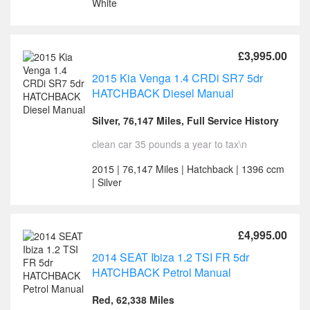
White
£3,995.00
2015 Kia Venga 1.4 CRDi SR7 5dr
HATCHBACK Diesel Manual
Silver, 76,147 Miles, Full Service History
clean car 35 pounds a year to tax\n
2015 | 76,147 Miles | Hatchback | 1396 ccm
| Silver
£4,995.00
2014 SEAT Ibiza 1.2 TSI FR 5dr
HATCHBACK Petrol Manual
Red, 62,338 Miles