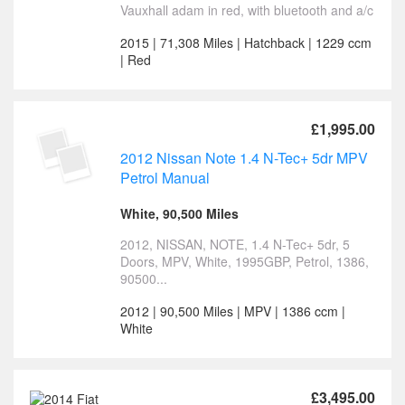
Vauxhall adam in red, with bluetooth and a/c
2015 | 71,308 Miles | Hatchback | 1229 ccm
| Red
£1,995.00
2012 Nissan Note 1.4 N-Tec+ 5dr MPV
Petrol Manual
White, 90,500 Miles
2012, NISSAN, NOTE, 1.4 N-Tec+ 5dr, 5
Doors, MPV, White, 1995GBP, Petrol, 1386,
90500...
2012 | 90,500 Miles | MPV | 1386 ccm |
White
£3,495.00