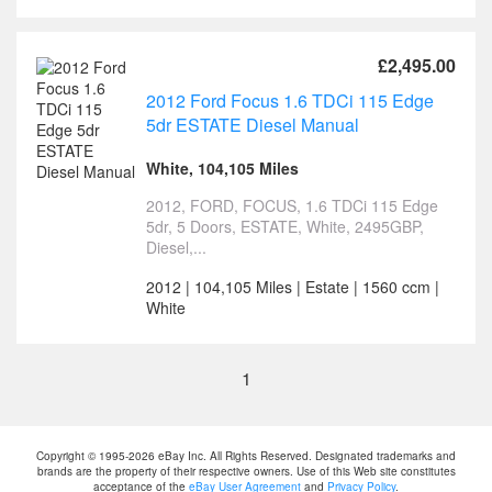
£2,495.00
2012 Ford Focus 1.6 TDCi 115 Edge
5dr ESTATE Diesel Manual
White, 104,105 Miles
2012, FORD, FOCUS, 1.6 TDCi 115 Edge
5dr, 5 Doors, ESTATE, White, 2495GBP,
Diesel,...
2012 | 104,105 Miles | Estate | 1560 ccm |
White
1
Copyright © 1995-2026 eBay Inc. All Rights Reserved. Designated trademarks and
brands are the property of their respective owners. Use of this Web site constitutes
acceptance of the
eBay User Agreement
and
Privacy Policy
.