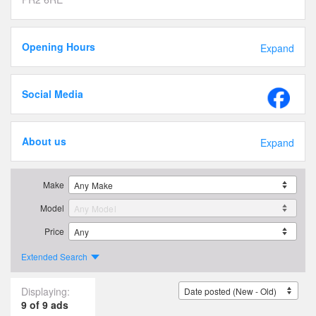
Opening Hours
Expand
Social Media
About us
Expand
Make
Model
Price
Extended Search
Displaying:
9 of 9 ads