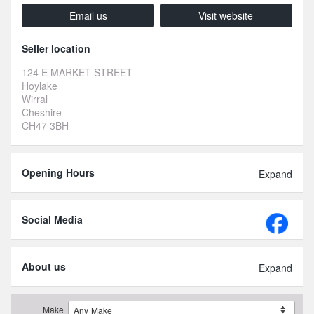
Email us
Visit website
Seller location
124 E MARKET STREET
Hoylake
Wirral
Cheshire
CH47 3BH
Opening Hours
Expand
Social Media
About us
Expand
Make