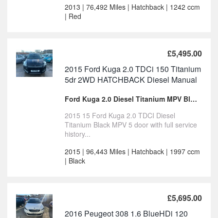
2013 | 76,492 Miles | Hatchback | 1242 ccm
| Red
£5,495.00
2015 Ford Kuga 2.0 TDCi 150 Titanium
5dr 2WD HATCHBACK Diesel Manual
Ford Kuga 2.0 Diesel Titanium MPV Black for sale
2015 15 Ford Kuga 2.0 TDCI Diesel
Titanium Black MPV 5 door with full service
history...
2015 | 96,443 Miles | Hatchback | 1997 ccm
| Black
£5,695.00
2016 Peugeot 308 1.6 BlueHDi 120