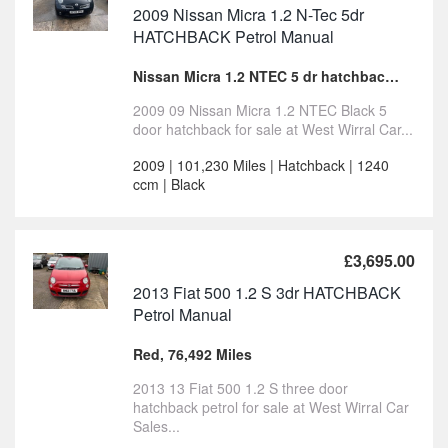
2009 Nissan Micra 1.2 N-Tec 5dr
HATCHBACK Petrol Manual
Nissan Micra 1.2 NTEC 5 dr hatchback for sale
2009 09 Nissan Micra 1.2 NTEC Black 5
door hatchback for sale at West Wirral Car...
2009 | 101,230 Miles | Hatchback | 1240
ccm | Black
£3,695.00
2013 Fiat 500 1.2 S 3dr HATCHBACK
Petrol Manual
Red, 76,492 Miles
2013 13 Fiat 500 1.2 S three door
hatchback petrol for sale at West Wirral Car
Sales...