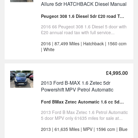
Allure 5dr HATCHBACK Diesel Manual
Peugeot 308 1.6 Diesel 5dr £20 road Tax for sale
2016 66 Peugeot 308 1.6 Diesel 5 door with
£20 annual road tax with full service...
2016 | 87,499 Miles | Hatchback | 1560 ccm
| White
£4,995.00
2013 Ford B-MAX 1.6 Zetec 5dr
Powershift MPV Petrol Automatic
Ford BMax Zetec Automatic 1.6 cc 5dr MPV For Sale
2013 Ford B Max Zetec 1.6 Petrol Automatic
5 door MPV only 61635 miles for sale at...
2013 | 61,635 Miles | MPV | 1596 ccm | Blue