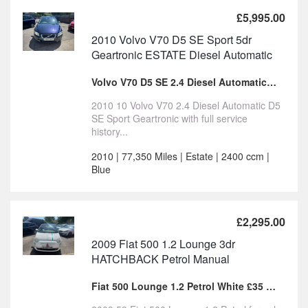
£5,995.00
2010 Volvo V70 D5 SE Sport 5dr
Geartronic ESTATE Diesel Automatic
Volvo V70 D5 SE 2.4 Diesel Automatic FSH For Sale
2010 10 Volvo V70 2.4 Diesel Automatic D5
SE Sport Geartronic with full service
history...
2010 | 77,350 Miles | Estate | 2400 ccm |
Blue
£2,295.00
2009 Fiat 500 1.2 Lounge 3dr
HATCHBACK Petrol Manual
Fiat 500 Lounge 1.2 Petrol White £35 tax for sale