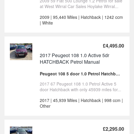
2009 59 Fiat 500 Lounge 1.2 Petrol for sale
at West Wirral Car Sales Hoylake Wirral...
2009 | 95,440 Miles | Hatchback | 1242 ccm
| White
£4,495.00
2017 Peugeot 108 1.0 Active 5dr
HATCHBACK Petrol Manual
Peugeot 108 5 door 1.0 Petrol Hatchback for sale
2017 67 Peugeot 108 1.0 Petrol Active 5
door Hatchback with only 45939 miles for...
2017 | 45,939 Miles | Hatchback | 998 ccm |
Other
£2,295.00