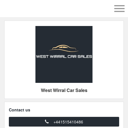
West Wirral Car Sales
Contact us
+441515410486