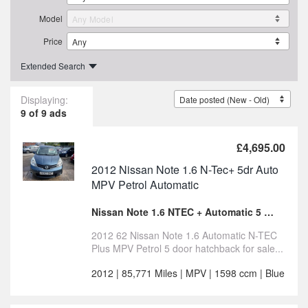
Model
Price
Extended Search
Displaying:
9 of 9 ads
£4,695.00
2012 Nissan Note 1.6 N-Tec+ 5dr Auto
MPV Petrol Automatic
Nissan Note 1.6 NTEC + Automatic 5 door for sale
2012 62 Nissan Note 1.6 Automatic N-TEC
Plus MPV Petrol 5 door hatchback for sale...
2012 | 85,771 Miles | MPV | 1598 ccm | Blue