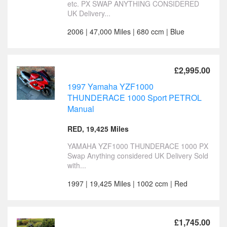
etc. PX SWAP ANYTHING CONSIDERED
UK Delivery...
2006 | 47,000 Miles | 680 ccm | Blue
£2,995.00
1997 Yamaha YZF1000
THUNDERACE 1000 Sport PETROL
Manual
RED, 19,425 Miles
YAMAHA YZF1000 THUNDERACE 1000 PX
Swap Anything considered UK Delivery Sold
with...
1997 | 19,425 Miles | 1002 ccm | Red
£1,745.00