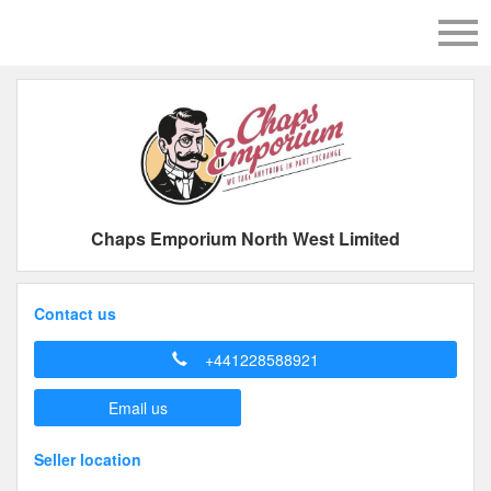
Chaps Emporium North West Limited
Contact us
+441228588921
Email us
Seller location