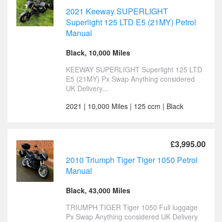
2021 Keeway SUPERLIGHT
Superlight 125 LTD E5 (21MY) Petrol
Manual
Black, 10,000 Miles
KEEWAY SUPERLIGHT Superlight 125 LTD
E5 (21MY) Px Swap Anything considered
UK Delivery...
2021 | 10,000 Miles | 125 ccm | Black
£3,995.00
2010 Triumph Tiger Tiger 1050 Petrol
Manual
Black, 43,000 Miles
TRIUMPH TIGER Tiger 1050 Full luggage
Px Swap Anything considered UK Delivery