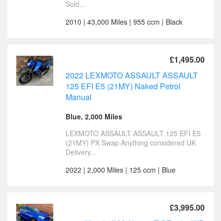
Sold...
2010 | 43,000 Miles | 955 ccm | Black
£1,495.00
2022 LEXMOTO ASSAULT ASSAULT
125 EFI E5 (21MY) Naked Petrol
Manual
Blue, 2,000 Miles
LEXMOTO ASSAULT ASSAULT 125 EFI E5
(21MY) PX Swap Anything considered UK
Delivery...
2022 | 2,000 Miles | 125 ccm | Blue
£3,995.00