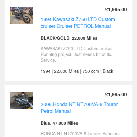
£1,995.00
1994 Kawasaki Z750 LTD Custom
cruiser Cruiser PETROL Manual
BLACK/GOLD, 22,000 Miles
KAWASAKI Z750 LTD Custom cruiser.
Running project. Just needs bit of tlc.
Service...
1994 | 22,000 Miles | 750 ccm | Black
£1,995.00
2006 Honda NT NT700VA-6 Tourer
Petrol Manual
Blue, 47,000 Miles
HONDA NT NT700VA-6 Tourer. Panniers