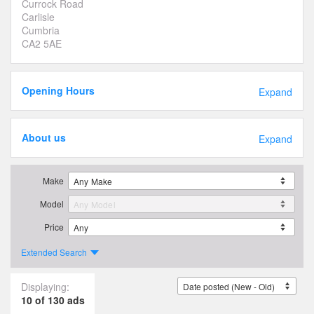
Currock Road
Carlisle
Cumbria
CA2 5AE
Opening Hours
Expand
About us
Expand
Make
Model
Price
Extended Search
Displaying:
10 of 130 ads