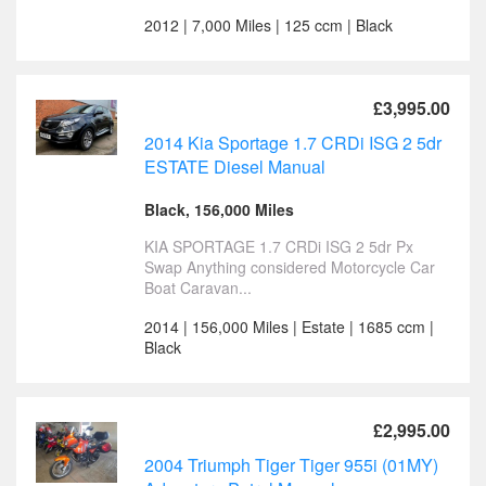
2012 | 7,000 Miles | 125 ccm | Black
£3,995.00
2014 Kia Sportage 1.7 CRDi ISG 2 5dr
ESTATE Diesel Manual
Black, 156,000 Miles
KIA SPORTAGE 1.7 CRDi ISG 2 5dr Px
Swap Anything considered Motorcycle Car
Boat Caravan...
2014 | 156,000 Miles | Estate | 1685 ccm |
Black
£2,995.00
2004 Triumph Tiger Tiger 955i (01MY)