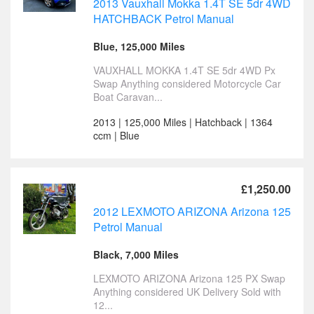
2013 Vauxhall Mokka 1.4T SE 5dr 4WD
HATCHBACK Petrol Manual
Blue, 125,000 Miles
VAUXHALL MOKKA 1.4T SE 5dr 4WD Px
Swap Anything considered Motorcycle Car
Boat Caravan...
2013 | 125,000 Miles | Hatchback | 1364
ccm | Blue
£1,250.00
2012 LEXMOTO ARIZONA Arizona 125
Petrol Manual
Black, 7,000 Miles
LEXMOTO ARIZONA Arizona 125 PX Swap
Anything considered UK Delivery Sold with
12...