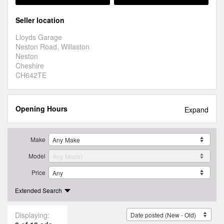
Seller location
Lloyds Garage
Neston Road, Willaston
Neston
Cheshire
CH642TE
Opening Hours
Expand
Make
Model
Price
Extended Search
Displaying: