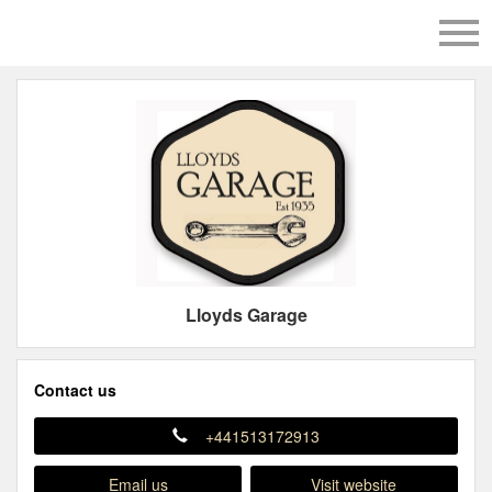
Lloyds Garage
Contact us
+441513172913
Email us
Visit website