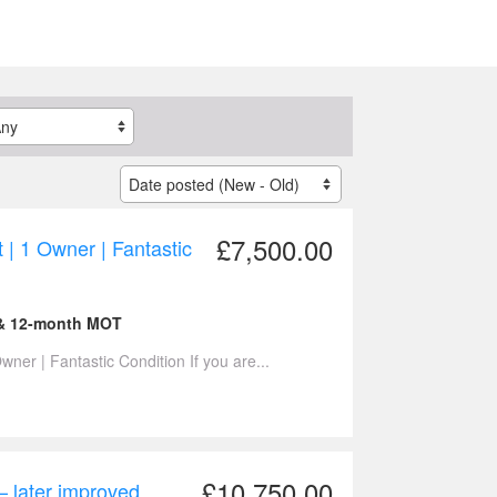
£7,500.00
 | 1 Owner | Fantastic
 & 12-month MOT
ner | Fantastic Condition If you are...
£10,750.00
– later improved