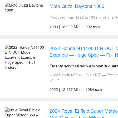
Moto Guzzi Daytona 1000
Produced from 1992 to 1999 in very limi
1993 | 18,900 Miles | 992 ccm
2022 Honda NT1100 D-N DCT M
Example — Huge Spec — Full Hi
Freshly serviced with a 3-month guar
2022 Honda NT1100 D-N DCT — Excellen
you’re...
2022 | 12,477 Miles | 1084 ccm
2024 Royal Enfield Super Meteo
One Owner – Low Mileage