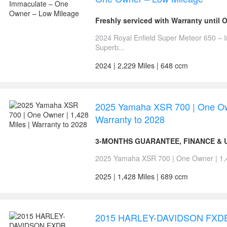
Freshly serviced with Warranty until 
2024 Royal Enfield Super Meteor 650 –
Superb...
2024 | 2,229 Miles | 648 ccm
2025 Yamaha XSR 700 | One Own
Warranty to 2028
3-MONTHS GUARANTEE, FINANCE & U
2025 Yamaha XSR 700 | One Owner | 1,428
2025 | 1,428 Miles | 689 ccm
2015 HARLEY-DAVIDSON FXD