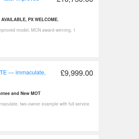
 AVAILABLE, PX WELCOME.
improved model, MCN award-winning, 1
£9,999.00
TE — immaculate,
rantee and New MOT
ulate, two-owner example with full service