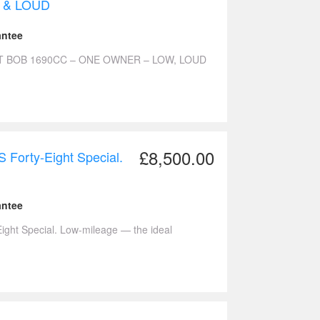
 & LOUD
antee
T BOB 1690CC – ONE OWNER – LOW, LOUD
£8,500.00
Forty-Eight Special.
antee
ght Special. Low-mileage — the ideal