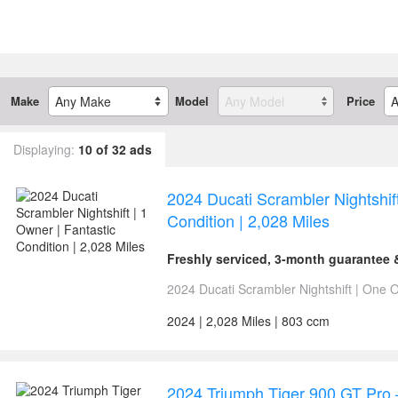
Make
Model
Price
Displaying:
10 of 32 ads
2024 Ducati Scrambler Nightshift
Condition | 2,028 Miles
Freshly serviced, 3-month guarantee
2024 Ducati Scrambler Nightshift | One Ow
2024 | 2,028 Miles | 803 ccm
2024 Triumph Tiger 900 GT Pro 