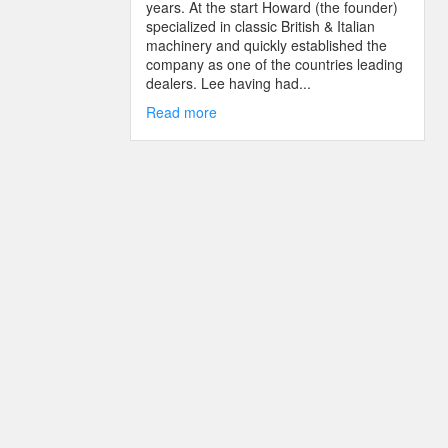
years. At the start Howard (the founder)
specialized in classic British & Italian
machinery and quickly established the
company as one of the countries leading
dealers. Lee having had...
Read more