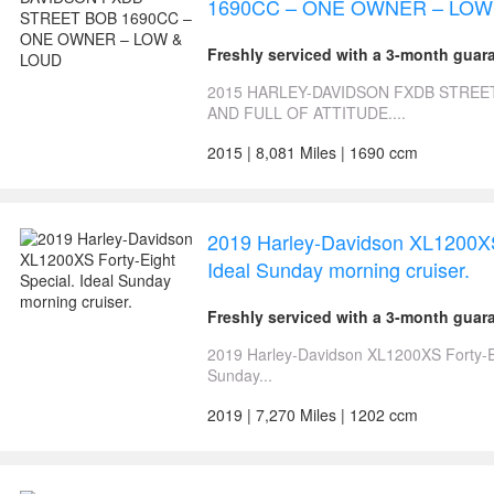
1690CC – ONE OWNER – LOW
Freshly serviced with a 3-month guar
2015 HARLEY-DAVIDSON FXDB STREE
AND FULL OF ATTITUDE....
2015 | 8,081 Miles | 1690 ccm
2019 Harley-Davidson XL1200XS 
Ideal Sunday morning cruiser.
Freshly serviced with a 3-month guar
2019 Harley-Davidson XL1200XS Forty-Ei
Sunday...
2019 | 7,270 Miles | 1202 ccm