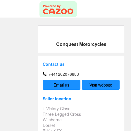
Conquest Motorcycles
Contact us
+441202076883
Email us
Visit website
Seller location
1 Victory Close
Three Legged Cross
Wimborne
Dorset
BH21 6SX