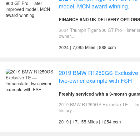
model, MCN award-winning.
FINANCE AND UK DELIVERY OPTIONS
2024 Triumph Tiger 900 GT Pro – later 
owner,...
2024 | 7,085 Miles | 888 ccm
2019 BMW R1250GS Exclusive 
two-owner example with FSH
Freshly serviced with a 3-month gua
2019 BMW R1250GS Exclusive TE — immac
history...
2019 | 17,155 Miles | 1254 ccm