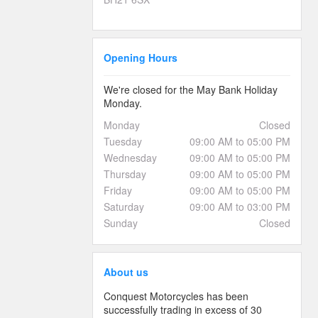
Opening Hours
We're closed for the May Bank Holiday
Monday.
Monday
Closed
Tuesday
09:00 AM to 05:00 PM
Wednesday
09:00 AM to 05:00 PM
Thursday
09:00 AM to 05:00 PM
Friday
09:00 AM to 05:00 PM
Saturday
09:00 AM to 03:00 PM
Sunday
Closed
About us
Conquest Motorcycles has been
successfully trading in excess of 30