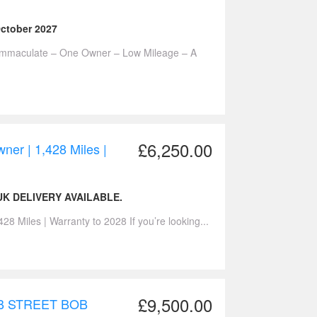
October 2027
 Immaculate – One Owner – Low Mileage – A
£6,250.00
er | 1,428 Miles |
K DELIVERY AVAILABLE.
 Miles | Warranty to 2028 If you’re looking...
£9,500.00
B STREET BOB