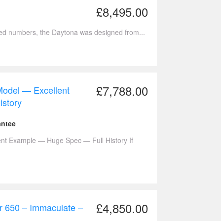
£8,495.00
ted numbers, the Daytona was designed from...
£7,788.00
odel — Excellent
story
antee
t Example — Huge Spec — Full History If
£4,850.00
r 650 – Immaculate –