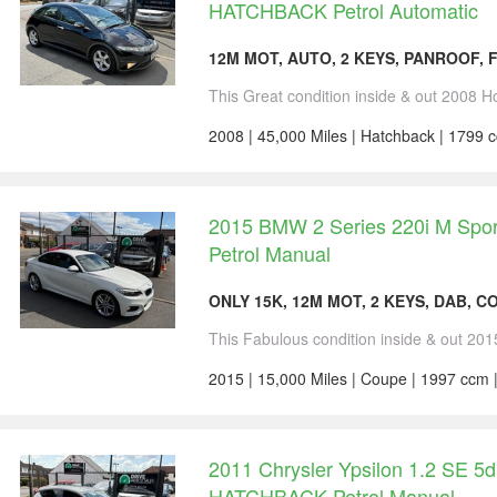
HATCHBACK Petrol Automatic
12M MOT, AUTO, 2 KEYS, PANROOF, 
This Great condition inside & out 2008 Ho
2008 | 45,000 Miles | Hatchback | 1799 c
2015 BMW 2 Series 220i M Sp
Petrol Manual
ONLY 15K, 12M MOT, 2 KEYS, DAB, C
This Fabulous condition inside & out 201
2015 | 15,000 Miles | Coupe | 1997 ccm 
2011 Chrysler Ypsilon 1.2 SE 5
HATCHBACK Petrol Manual