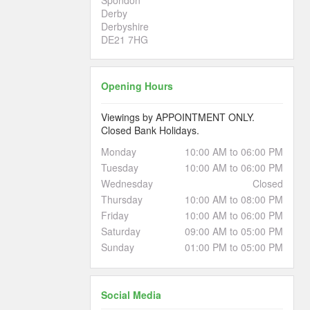
Derby
Derbyshire
DE21 7HG
Opening Hours
Viewings by APPOINTMENT ONLY.
Closed Bank Holidays.
Monday
10:00 AM to 06:00 PM
Tuesday
10:00 AM to 06:00 PM
Wednesday
Closed
Thursday
10:00 AM to 08:00 PM
Friday
10:00 AM to 06:00 PM
Saturday
09:00 AM to 05:00 PM
Sunday
01:00 PM to 05:00 PM
Social Media