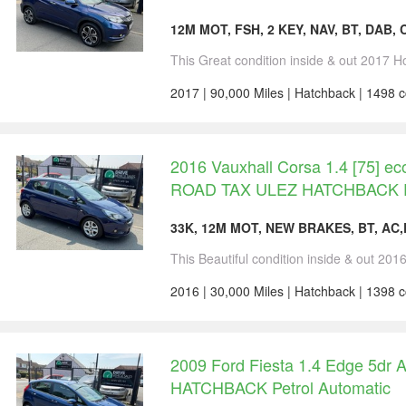
12M MOT, FSH, 2 KEY, NAV, BT, DAB,
This Great condition inside & out 2017 H
2017 | 90,000 Miles | Hatchback | 1498 c
2016 Vauxhall Corsa 1.4 [75] e
ROAD TAX ULEZ HATCHBACK 
33K, 12M MOT, NEW BRAKES, BT, AC
This Beautiful condition inside & out 201
2016 | 30,000 Miles | Hatchback | 1398 c
2009 Ford Fiesta 1.4 Edge 5dr 
HATCHBACK Petrol Automatic