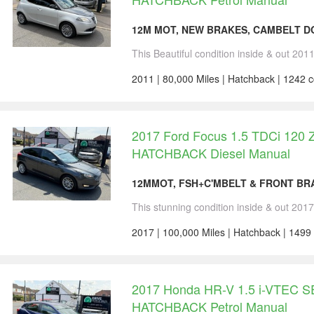
12M MOT, NEW BRAKES, CAMBELT DO
This Beautiful condition inside & out 201
2011 | 80,000 Miles | Hatchback | 1242 c
2017 Ford Focus 1.5 TDCi 120 Z
HATCHBACK Diesel Manual
12MMOT, FSH+C'MBELT & FRONT BRA
This stunning condition inside & out 201
2017 | 100,000 Miles | Hatchback | 1499
2017 Honda HR-V 1.5 i-VTEC S
HATCHBACK Petrol Manual