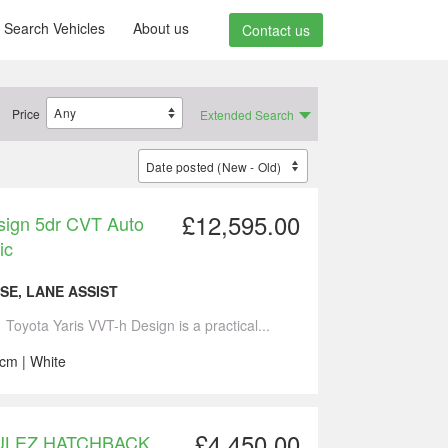
Search Vehicles
About us
Contact us
Price
Extended Search
£12,595.00
esign 5dr CVT Auto
ic
SE, LANE ASSIST
 Toyota Yaris VVT-h Design is a practical...
ccm | White
£4,450.00
dr ULEZ HATCHBACK