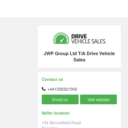
JWP Group Ltd T/A Drive Vehicle
Sales
Contact us
+441332321302
Email us
Visit website
Seller location
154 Borrowfield Road
Spondon