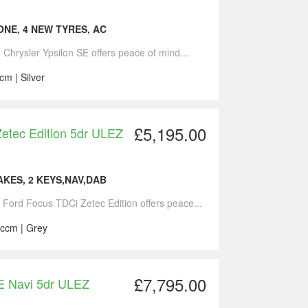
NE, 4 NEW TYRES, AC
1 Chrysler Ypsilon SE offers peace of mind...
cm | Silver
£5,195.00
etec Edition 5dr ULEZ
KES, 2 KEYS,NAV,DAB
7 Ford Focus TDCi Zetec Edition offers peace...
 ccm | Grey
£7,795.00
E Navi 5dr ULEZ