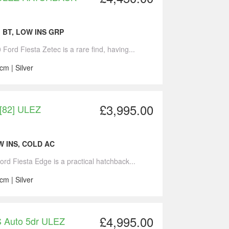
, BT, LOW INS GRP
Ford Fiesta Zetec is a rare find, having...
cm | Silver
£3,995.00
 [82] ULEZ
W INS, COLD AC
ord Fiesta Edge is a practical hatchback...
cm | Silver
£4,995.00
S Auto 5dr ULEZ