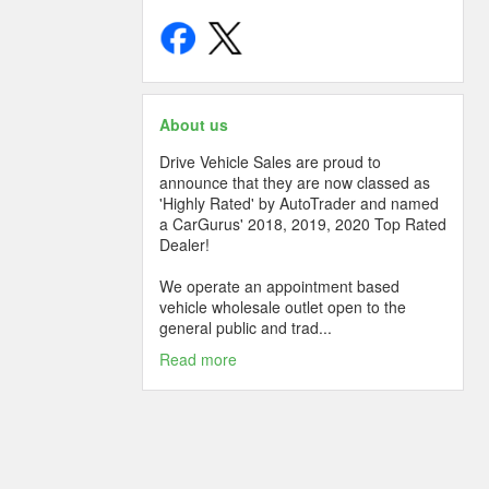
About us
Drive Vehicle Sales are proud to
announce that they are now classed as
'Highly Rated' by AutoTrader and named
a CarGurus' 2018, 2019, 2020 Top Rated
Dealer!
We operate an appointment based
vehicle wholesale outlet open to the
general public and trad...
Read more