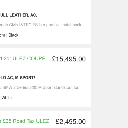
FULL LEATHER, AC,
nda Civic i-VTEC ES is a practical hatchback...
cm | Black
£15,495.00
ort 2dr ULEZ COUPE
OLD AC, M-SPORT!
5 BMW 2 Series 220i M Sport stands out for...
| White
£2,495.00
dr £35 Road Tax ULEZ