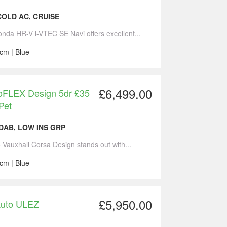
 COLD AC, CRUISE
onda HR-V i-VTEC SE Navi offers excellent...
cm | Blue
£6,499.00
coFLEX Design 5dr £35
Pet
,DAB, LOW INS GRP
6 Vauxhall Corsa Design stands out with...
cm | Blue
£5,950.00
Auto ULEZ