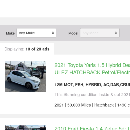
Make
Model
Displaying:
10 of 20 ads
2021 Toyota Yaris 1.5 Hybrid D
ULEZ HATCHBACK Petrol/Electr
12M MOT, FSH, HYBRID, AC,DAB,CRUI
This Stunning condition inside & out 2021
2021 | 50,000 Miles | Hatchback | 1490 
2010 Ford Fiesta 1.4 Zetec 5