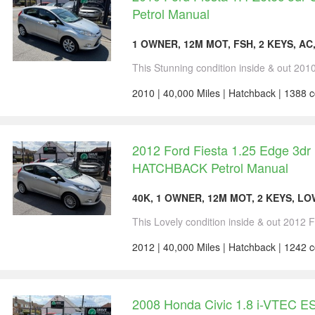
Petrol Manual
1 OWNER, 12M MOT, FSH, 2 KEYS, AC
This Stunning condition inside & out 2010 
2010 | 40,000 Miles | Hatchback | 1388 c
2012 Ford Fiesta 1.25 Edge 3dr
HATCHBACK Petrol Manual
40K, 1 OWNER, 12M MOT, 2 KEYS, LO
This Lovely condition inside & out 2012 F
2012 | 40,000 Miles | Hatchback | 1242 c
2008 Honda Civic 1.8 i-VTEC E