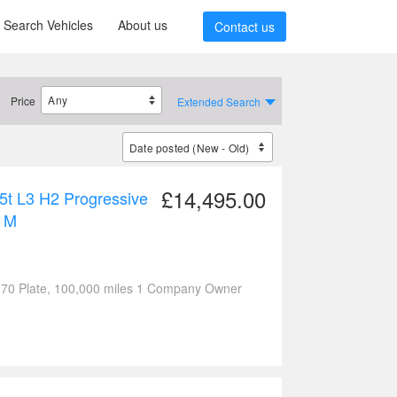
Search Vehicles
About us
Contact us
Price
Extended Search
£14,495.00
5t L3 H2 Progressive
 M
 70 Plate, 100,000 miles 1 Company Owner