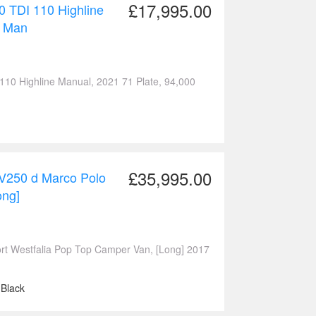
£17,995.00
0 TDI 110 Highline
l Man
Highline Manual, 2021 71 Plate, 94,000
£35,995.00
V250 d Marco Polo
ong]
 Westfalia Pop Top Camper Van, [Long] 2017
 Black