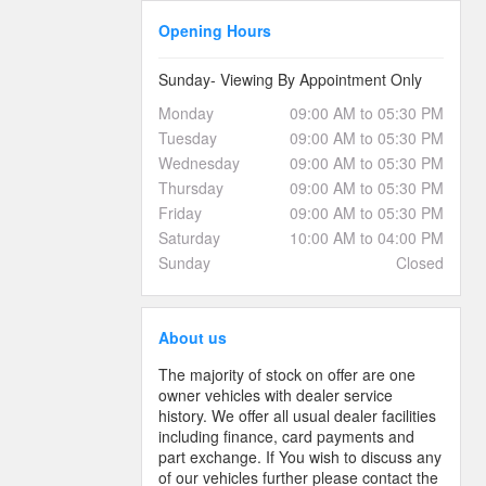
Opening Hours
Sunday- Viewing By Appointment Only
Monday
09:00 AM to 05:30 PM
Tuesday
09:00 AM to 05:30 PM
Wednesday
09:00 AM to 05:30 PM
Thursday
09:00 AM to 05:30 PM
Friday
09:00 AM to 05:30 PM
Saturday
10:00 AM to 04:00 PM
Sunday
Closed
About us
The majority of stock on offer are one
owner vehicles with dealer service
history. We offer all usual dealer facilities
including finance, card payments and
part exchange. If You wish to discuss any
of our vehicles further please contact the