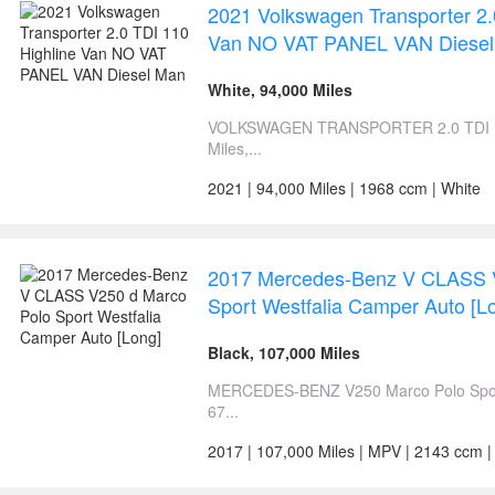
2021 Volkswagen Transporter 2.
Van NO VAT PANEL VAN Diese
White, 94,000 Miles
VOLKSWAGEN TRANSPORTER 2.0 TDI 110 
Miles,...
2021 | 94,000 Miles | 1968 ccm | White
2017 Mercedes-Benz V CLASS 
Sport Westfalia Camper Auto [L
Black, 107,000 Miles
MERCEDES-BENZ V250 Marco Polo Sport
67...
2017 | 107,000 Miles | MPV | 2143 ccm |