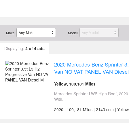
Make
Model
Displaying:
4 of 4 ads
2020 Mercedes-Benz Sprinter 3.
Van NO VAT PANEL VAN Diesel
Yellow, 100,181 Miles
Mercedes Sprinter LWB High Roof, 2020
With...
2020 | 100,181 Miles | 2143 ccm | Yellow