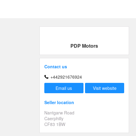
PDP Motors
Contact us
+442921676924
Email us
Visit website
Seller location
Nantgarw Road
Caerphilly
CF83 1BW