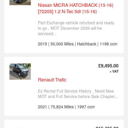
Nissan MICRA HATCHBACK (13-16)
[72205] 1.2 N-Tec 5dr (15-16)
Part Exchange vehicle refurbed and ready
to go , MOT December 2026 will be
serviced...
2015 | 50,000 Miles | Hatchback | 1198 ccm
£9,495.00
+ VAT
Renault Trafic
Ex Rental Full Service History , Need New
MOT and Full Service before Sale Chapter...
2021 | 75,824 Miles | 1997 ccm