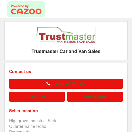
Trustmaster Car and Van Sales
Contact us
+442393871624
Email us
Visit website
Seller location
Highgrove Industrial Park
Quartermaine Road
Portsmouth