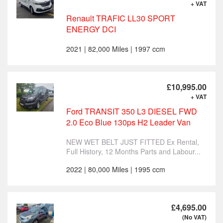
+ VAT
Renault TRAFIC LL30 SPORT
ENERGY DCI
2021 | 82,000 Miles | 1997 ccm
£10,995.00
+ VAT
Ford TRANSIT 350 L3 DIESEL FWD
2.0 Eco Blue 130ps H2 Leader Van
NEW WET BELT JUST FITTED Ex Rental,
Full History, 12 Months Parts and Labour...
2022 | 80,000 Miles | 1995 ccm
£4,695.00
(No VAT)