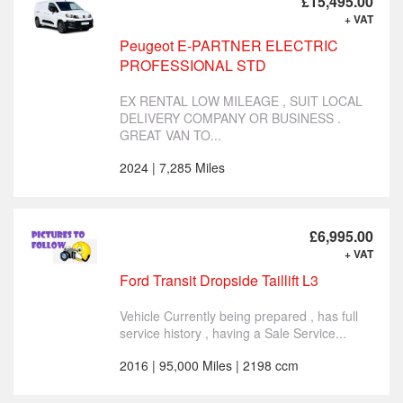
£15,495.00
+ VAT
Peugeot E-PARTNER ELECTRIC
PROFESSIONAL STD
EX RENTAL LOW MILEAGE , SUIT LOCAL
DELIVERY COMPANY OR BUSINESS .
GREAT VAN TO...
2024 | 7,285 Miles
£6,995.00
+ VAT
Ford Transit Dropside Taillift L3
Vehicle Currently being prepared , has full
service history , having a Sale Service...
2016 | 95,000 Miles | 2198 ccm