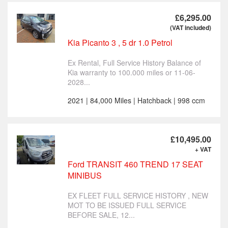
£6,295.00
(VAT included)
Kia Picanto 3 , 5 dr 1.0 Petrol
Ex Rental, Full Service History Balance of
Kia warranty to 100.000 miles or 11-06-
2028...
2021 | 84,000 Miles | Hatchback | 998 ccm
£10,495.00
+ VAT
Ford TRANSIT 460 TREND 17 SEAT
MINIBUS
EX FLEET FULL SERVICE HISTORY , NEW
MOT TO BE ISSUED FULL SERVICE
BEFORE SALE, 12...