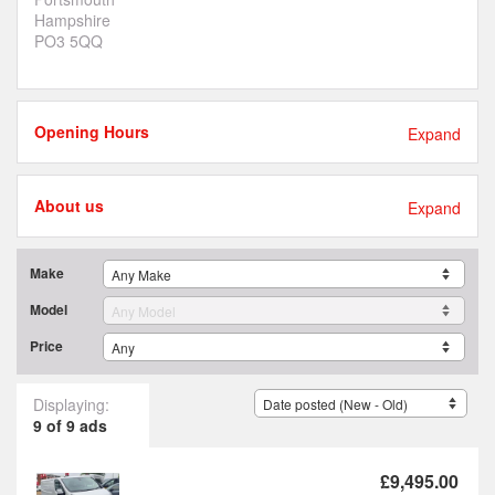
Hampshire
PO3 5QQ
Opening Hours
Expand
About us
Expand
Make
Model
Price
Displaying:
9 of 9 ads
£9,495.00