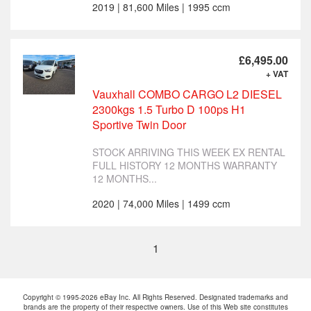
2019 | 81,600 Miles | 1995 ccm
£6,495.00
+ VAT
Vauxhall COMBO CARGO L2 DIESEL
2300kgs 1.5 Turbo D 100ps H1
Sportive Twin Door
STOCK ARRIVING THIS WEEK EX RENTAL
FULL HISTORY 12 MONTHS WARRANTY
12 MONTHS...
2020 | 74,000 Miles | 1499 ccm
1
Copyright © 1995-2026 eBay Inc. All Rights Reserved. Designated trademarks and
brands are the property of their respective owners. Use of this Web site constitutes